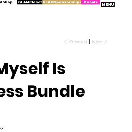
MShop
GLAMCloset
GLAMSponsorships
Donate
MENU
Previous
Next
Myself Is
ess Bundle
cy