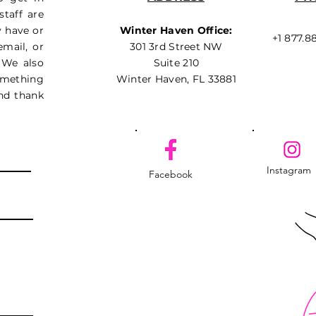
taff are
y have or
Winter Haven Office:
+1 877.8
email, or
301 3rd Street NW
 We also
Suite 210
something
Winter Haven, FL 33881
nd thank
Instagram
Facebook