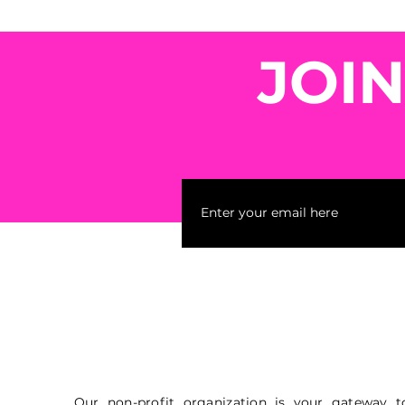
JOI
Our non-profit organization is your gateway t