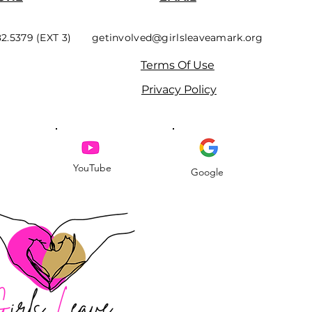
82.5379 (EXT 3)
getinvolved@girlsleaveamark.org
Terms Of Use
Privacy Policy
YouTube
Google