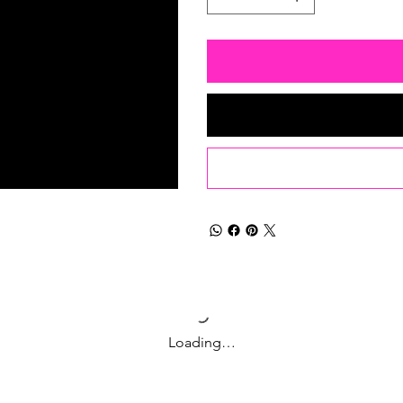
Loading…