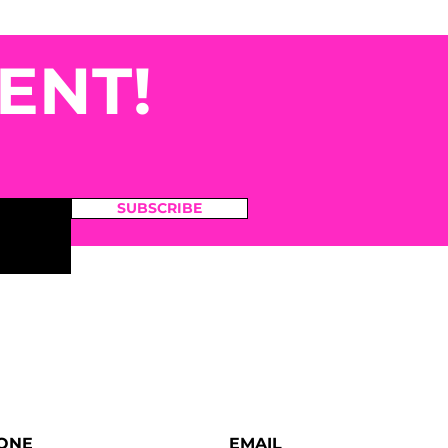
ENT!
SUBSCRIBE
ONE
EMAIL