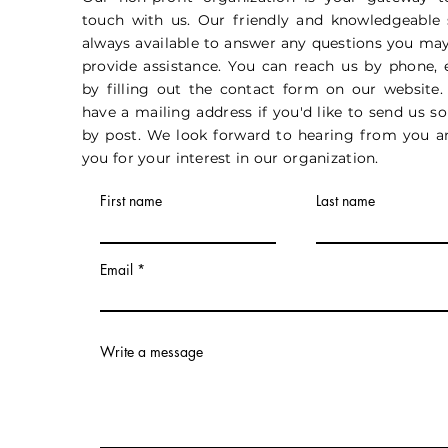
touch with us. Our friendly and knowledgeable s
always available to answer any questions you ma
provide assistance. You can reach us by phone, 
by filling out the contact form on our website.
have a mailing address if you'd like to send us 
by post. We look forward to hearing from you a
you for your interest in our organization.
First name
Last name
Email
Write a message