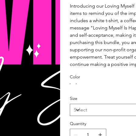
Introducing our Loving Myself 
items to remind you of the imp
includes a white t-shirt, a cof
message "Loving Myself Is Happ
and self-acceptance, making it 
purchasing this bundle, you ar
supporting our non-profit orga
empowerment. Treat yourself or
continue making a positive im
Color
Size
Quantity