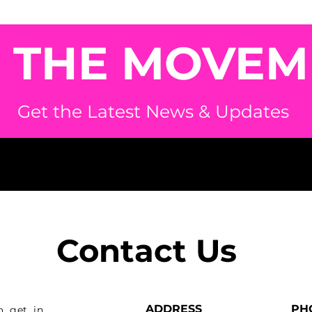
N THE MOVEM
Get the Latest News & Updates
Contact Us
ADDRESS
PH
o get in