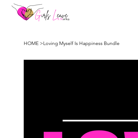
HOME
>
Loving Myself Is Happiness Bundle