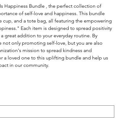
Is Happiness Bundle , the perfect collection of
ortance of self-love and happiness. This bundle
fee cup, and a tote bag, all featuring the empowering
iness." Each item is designed to spread positivity
a great addition to your everyday routine. By
e not only promoting self-love, but you are also
nization's mission to spread kindness and
 a loved one to this uplifting bundle and help us
pact in our community.