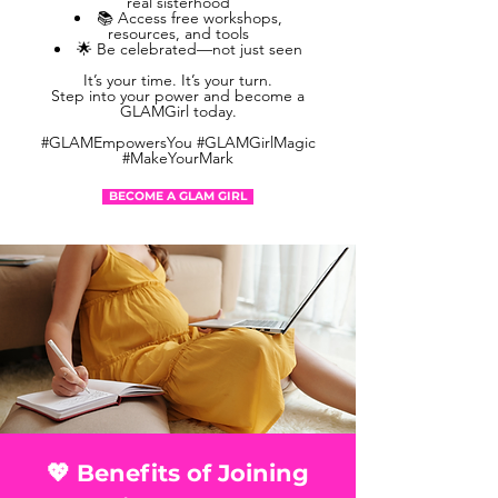
real sisterhood
📚 Access free workshops,
resources, and tools
🌟 Be celebrated—not just seen
It’s your time. It’s your turn.
Step into your power and become a
GLAMGirl today.
#GLAMEmpowersYou #GLAMGirlMagic
#MakeYourMark
BECOME A GLAM GIRL
💖 Benefits of Joining