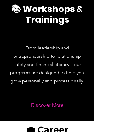
📚 Workshops &
Trainings
From leadership and
entrepreneurship to relationship
safety and financial literacy—our
programs are designed to help you
grow personally and professionally.
Discover More
💼 Career