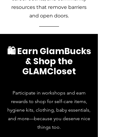
resources that remove barriers
and open doors.
🛍️ Earn GlamBucks
& Shop the
GLAMCloset
Participate in workshops and earn
rewards to shop for self-care items,
hygiene kits, clothing, baby essentials,
and more—because you deserve nice
things too.