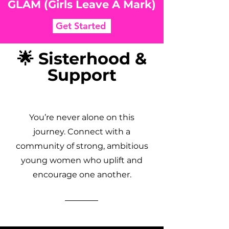
GLAM (Girls Leave A Mark)
Get Started
🌟 Sisterhood &
Support
You’re never alone on this
journey. Connect with a
community of strong, ambitious
young women who uplift and
encourage one another.