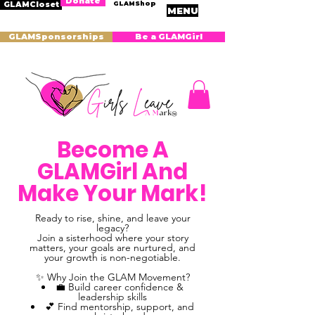
Donate
GLAMShop
GLAMCloset
MENU
GLAMSponsorships
Be a GLAMGirl
Become A
GLAMGirl And
Make Your Mark!
Ready to rise, shine, and leave your
legacy?
Join a sisterhood where your story
matters, your goals are nurtured, and
your growth is non-negotiable.
✨ Why Join the GLAM Movement?
💼 Build career confidence &
leadership skills
💕 Find mentorship, support, and