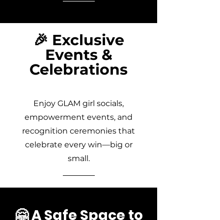
🎉 Exclusive
Events &
Celebrations
Enjoy GLAM girl socials,
empowerment events, and
recognition ceremonies that
celebrate every win—big or
small.
🤗 A Safe Space to