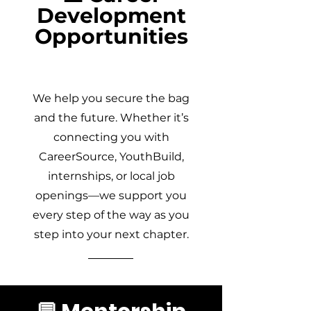
Development
Opportunities
We help you secure the bag
and the future. Whether it’s
connecting you with
CareerSource, YouthBuild,
internships, or local job
openings—we support you
every step of the way as you
step into your next chapter.