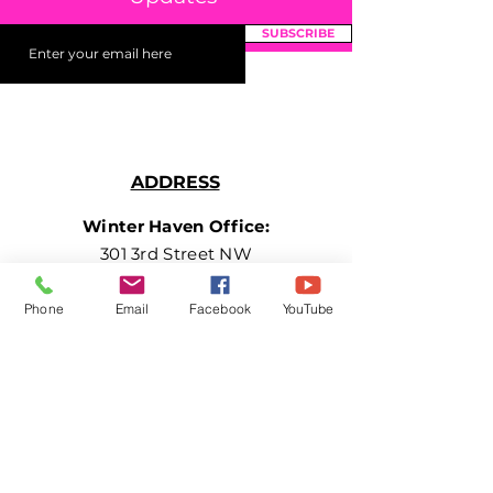
SUBSCRIBE
ADDRESS
Winter Haven Office:
301 3rd Street NW
Suite 210
Winter Haven, FL 33881
Phone
Email
Facebook
YouTube
PHONE
+1 877.882.5379
(EXT 3)
EMAIL
getinvolved@girlsleaveamark.org