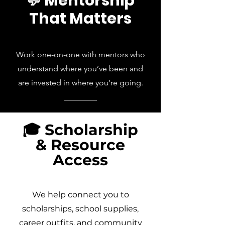
💬 Mentorship
That Matters
Work one-on-one with mentors who
understand where you’ve been and
are invested in where you’re going.
🎓 Scholarship
& Resource
Access
We help connect you to
scholarships, school supplies,
career outfits, and community