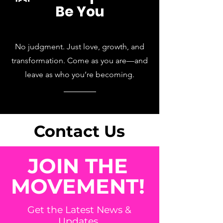
Be You
No judgment. Just love, growth, and
transformation. Come as you are—and
leave as who you’re becoming.
Contact Us
JOIN THE
MOVEMENT!
Get the Latest News &
Updates