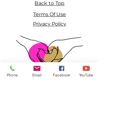
Back to Top
Terms Of Use
Privacy Policy
Phone
Email
Facebook
YouTube
2023 Girls Leave A Mark, Inc. is a 501(c)3
non-profit that helps teen mothers and
young abused women.