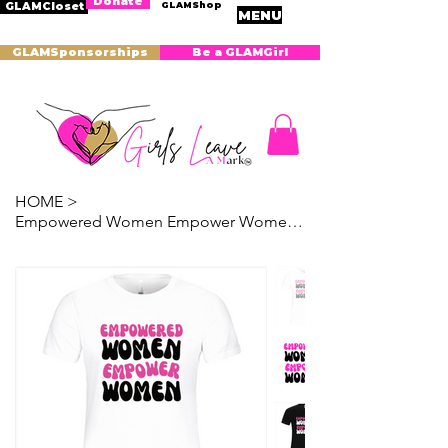
Donate
GLAMShop
GLAMCloset
MENU
GLAMSponsorships
Be a GLAMGirl
HOME
>
Empowered Women Empower Women T-Shirt