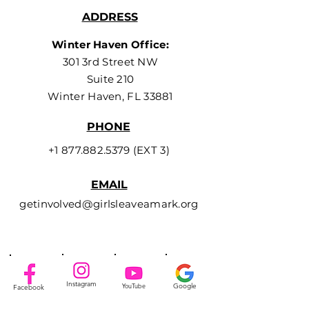
ADDRESS
Winter Haven Office:
301 3rd Street NW
Suite 210
Winter Haven, FL 33881
PHONE
+1 877.882.5379
(EXT 3)
EMAIL
getinvolved@girlsleaveamark.org
Instagram
YouTube
Google
Facebook