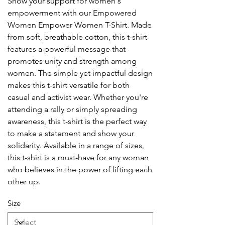
Show your support for women's
empowerment with our Empowered
Women Empower Women T-Shirt. Made
from soft, breathable cotton, this t-shirt
features a powerful message that
promotes unity and strength among
women. The simple yet impactful design
makes this t-shirt versatile for both
casual and activist wear. Whether you're
attending a rally or simply spreading
awareness, this t-shirt is the perfect way
to make a statement and show your
solidarity. Available in a range of sizes,
this t-shirt is a must-have for any woman
who believes in the power of lifting each
other up.
Size