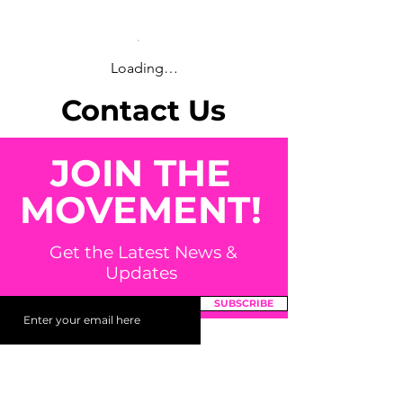
Loading…
Contact Us
JOIN THE
MOVEMENT!
Get the Latest News &
Updates
SUBSCRIBE