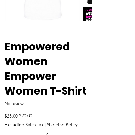
Empowered
Women
Empower
Women T-Shirt
No reviews
Original
Sale
$20.00
$25.00
price
price
Excluding Sales Tax
|
Shipping Policy