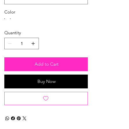
Color
Quantity
Add to Cart
Buy Now