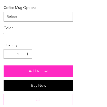
Coffee Mug Options
Color
Quantity
Add to Cart
Buy Now