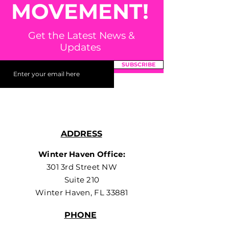
MOVEMENT!
Get the Latest News &
Updates
SUBSCRIBE
ADDRESS
Winter Haven Office:
301 3rd Street NW
Suite 210
Winter Haven, FL 33881
PHONE