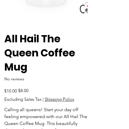
All Hail The
Queen Coffee
Mug
No reviews
Original
Sale
$8.00
$10.00
price
price
Excluding Sales Tax
|
Shipping Policy
Calling all queens! Start your day off
feeling empowered with our All Hail The
Queen Coffee Mug. This beautifully