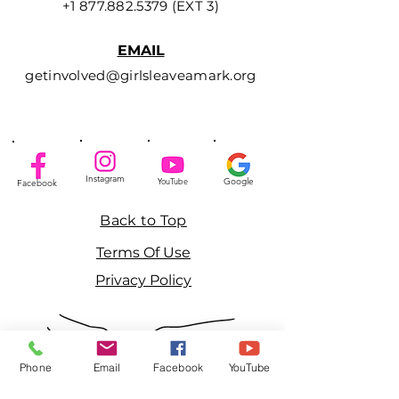
+1 877.882.5379
(EXT 3)
EMAIL
getinvolved@girlsleaveamark.org
Instagram
YouTube
Google
Facebook
Back to Top
Terms Of Use
Privacy Policy
Phone
Email
Facebook
YouTube