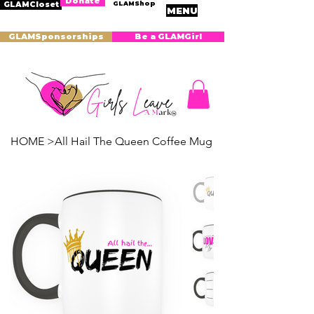
Donate
GLAMShop
GLAMCloset
MENU
GLAMSponsorships
Be a GLAMGirl
HOME
>
All Hail The Queen Coffee Mug