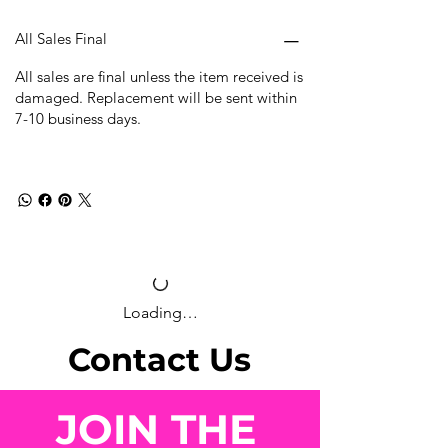
All Sales Final
All sales are final unless the item received is
damaged. Replacement will be sent within
7-10 business days.
Loading…
Contact Us
JOIN THE