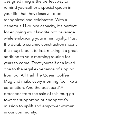
designed mug is the perfect way to
remind yourself or a special queen in
your life that they deserve to be
recognized and celebrated. With a
generous 11-ounce capacity, it's perfect
for enjoying your favorite hot beverage
while embracing your inner royalty. Plus,
the durable ceramic construction means
this mug is built to last, making it a great
addition to your morning routine for
years to come. Treat yourself or a loved
one to the regal experience of sipping
from our All Hail The Queen Coffee
Mug and make every morning feel like a
coronation. And the best part? All
proceeds from the sale of this mug go
towards supporting our nonprofit's
mission to uplift and empower women
in our community.