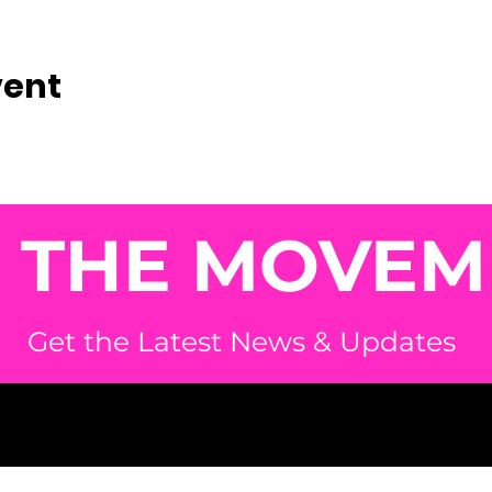
vent
N THE MOVEM
Get the Latest News & Updates