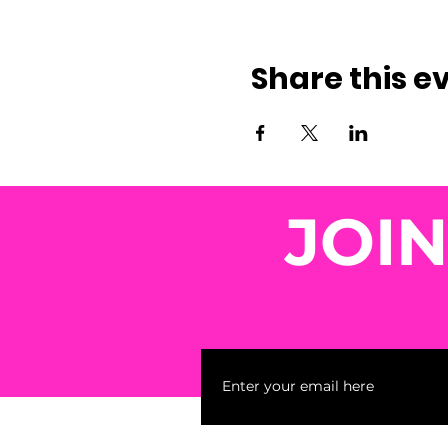
Share this e
JOI