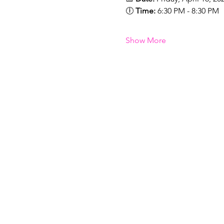
🕕 
Time:
 6:30 PM - 8:30 PM
Show More