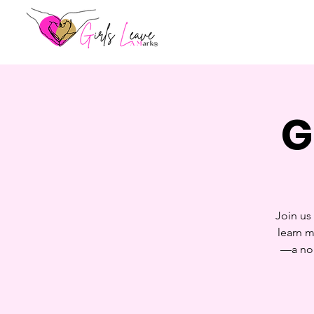
G
Join us
learn m
—a non