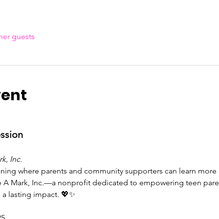
her guests
vent
ession
k, Inc.
ening where parents and community supporters can learn more a
 A Mark, Inc.—a nonprofit dedicated to empowering teen parent
 a lasting impact. 💖✨
25