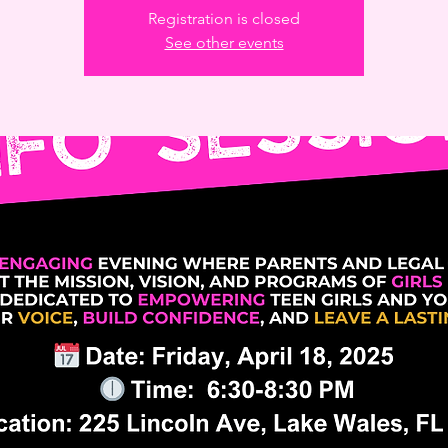
Registration is closed
See other events