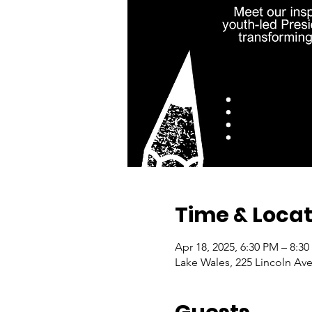
Time & Locat
Apr 18, 2025, 6:30 PM – 8:3
Lake Wales, 225 Lincoln Ave