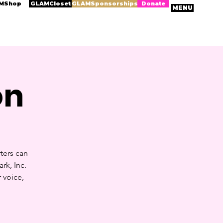
MShop
GLAMCloset
GLAMSponsorships
Donate
MENU
on
ters can
rk, Inc.
 voice,