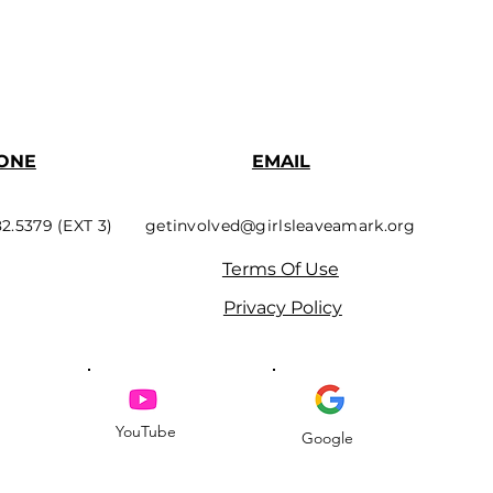
ONE
EMAIL
82.5379 (EXT 3)
getinvolved@girlsleaveamark.org
Terms Of Use
Privacy Policy
YouTube
Google