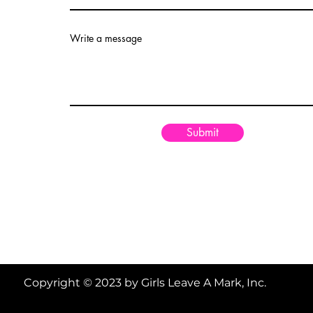
Write a message
Submit
Copyright © 2023 by Girls Leave A