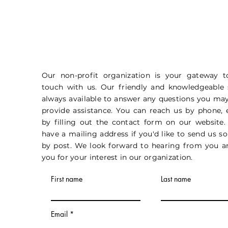
Our non-profit organization is your gateway t
touch with us. Our friendly and knowledgeable s
always available to answer any questions you ma
provide assistance. You can reach us by phone, 
by filling out the contact form on our website.
have a mailing address if you'd like to send us 
by post. We look forward to hearing from you a
you for your interest in our organization.
First name
Last name
Email