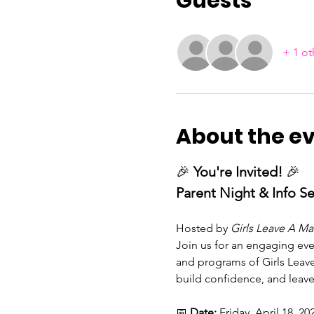
Guests
+ 1 ot
About the e
🎉 
You're Invited!
 🎉
Parent Night & Info S
Hosted by 
Girls Leave A Mar
Join us for an engaging ev
and programs of Girls Leave
build confidence, and leave
📅 
Date:
 Friday, April 18, 20