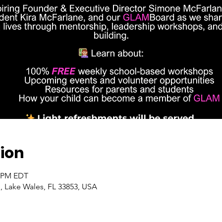
ion
0 PM EDT
, Lake Wales, FL 33853, USA