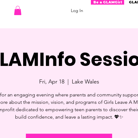
Be a GLAMGirl
GLA
Log In
LAMInfo Sessi
Fri, Apr 18
  |  
Lake Wales
 for an engaging evening where parents and community suppor
ore about the mission, vision, and programs of Girls Leave A Ma
profit dedicated to empowering teen parents to discover their
build confidence, and leave a lasting impact. 💖✨