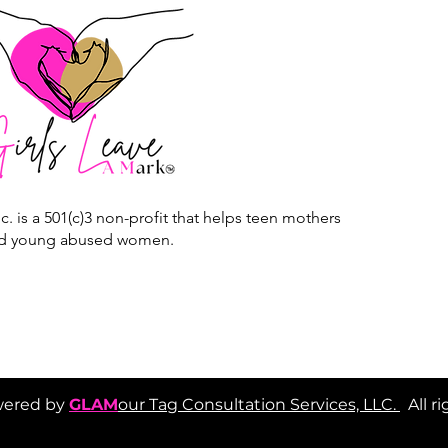
c. is a 501(c)3 non-profit that helps teen mothers
d young abused women.
red by
GLAM
our Tag Consultation Services, LLC.
All r