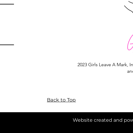
2023 Girls Leave A Mark, In
an
Back to Top
 Mark, Inc. Website created and powe