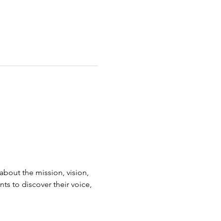
bout the mission, vision, 
s to discover their voice, 