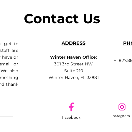
Contact Us
ADDRESS
PH
o get in
taff are
y have or
Winter Haven Office:
+1 877.8
email, or
301 3rd Street NW
 We also
Suite 210
something
Winter Haven, FL 33881
nd thank
Instagram
Facebook